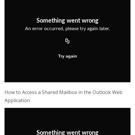
How to Access a Shared Mailbox in the Outlook Web
Application