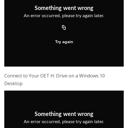
Connect to Your OET H: Drive on a Windows 10
Desktop