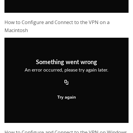
How to Configure and Connect to the VPN on a
Macintosh
How to Configure and Connect to the VPN on Windows