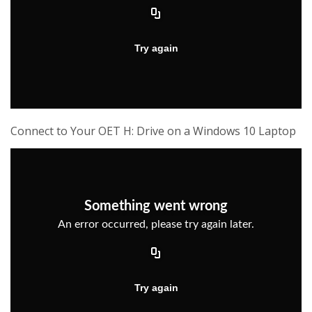
Connect to Your OET H: Drive on a Windows 10 Laptop