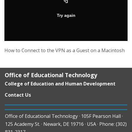
How to Connect to the VPN as a Guest on a Macintosh
Office of Educational Technology
College of Education and Human Development
Contact Us
Office of Educational Technology · 105F Pearson Hall ·
125 Academy St. · Newark, DE 19716 · USA · Phone: (302)