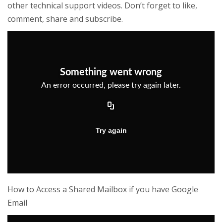
other technical support videos. Don’t forget to like,
comment, share and subscribe.
How to Access a Shared Mailbox if you have Google
Email