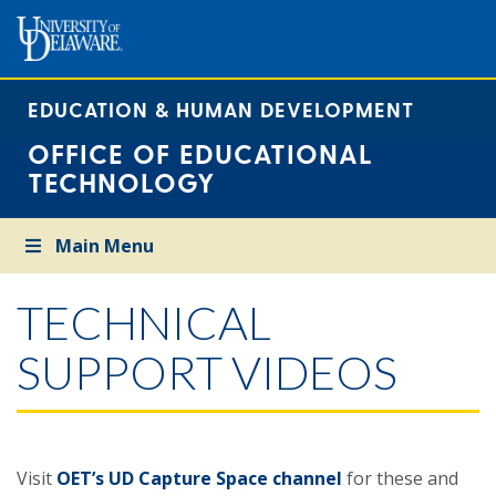
EDUCATION & HUMAN DEVELOPMENT
OFFICE OF EDUCATIONAL
TECHNOLOGY
Main Menu
TECHNICAL
SUPPORT VIDEOS
Visit
OET’s UD Capture Space channel
for these and