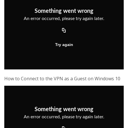
How to Connect to the VPN as a Guest on Windows 10