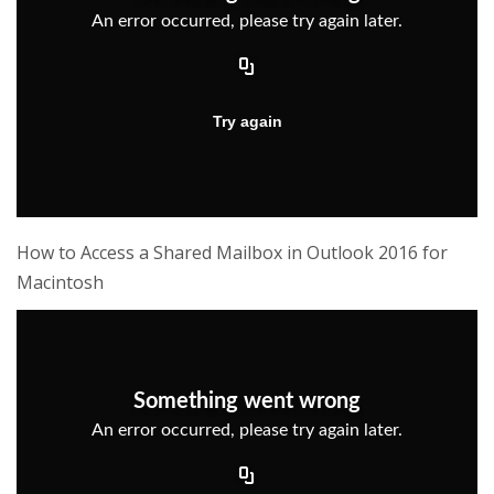
How to Access a Shared Mailbox in Outlook 2016 for
Macintosh