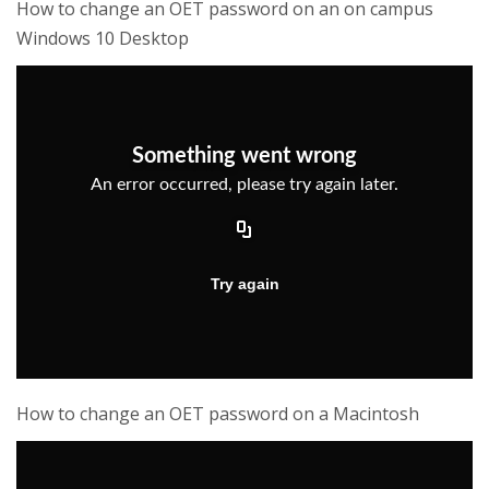
How to change an OET password on an on campus
Windows 10 Desktop
How to change an OET password on a Macintosh