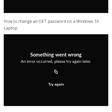
How to change an OET password on a Windows 10
Laptop