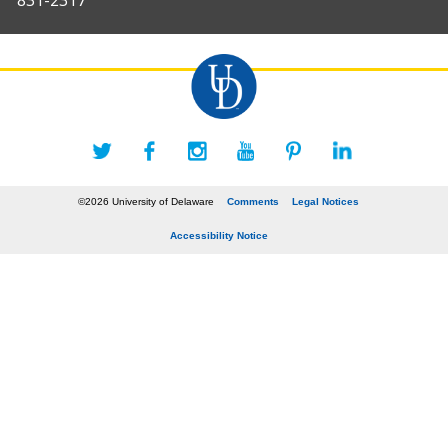
831-2317
©2026 University of Delaware
Comments
Legal Notices
Accessibility Notice