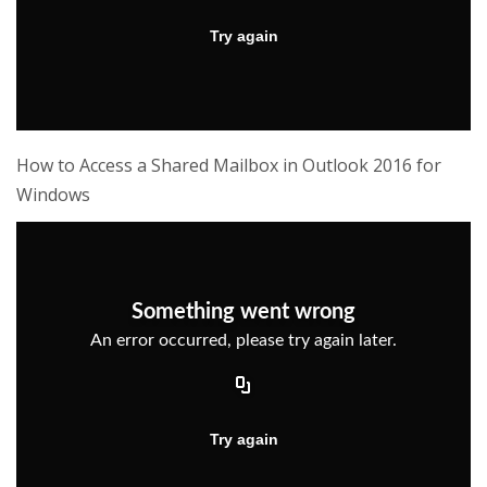
How to Access a Shared Mailbox in Outlook 2016 for
Windows