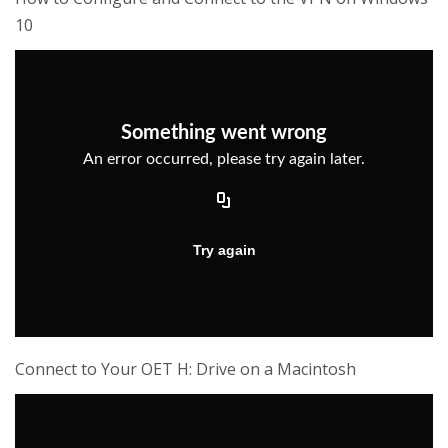
10
Connect to Your OET H: Drive on a Macintosh