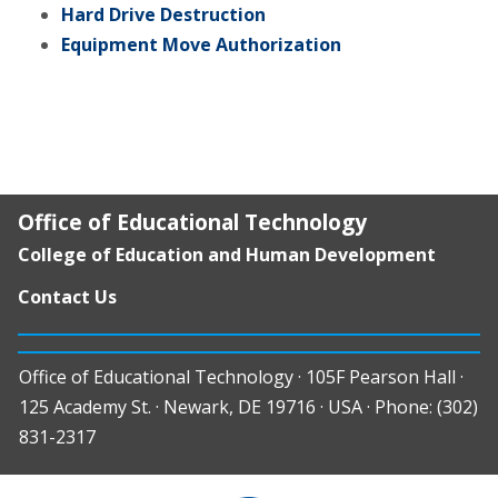
Hard Drive Destruction
Equipment Move Authorization
Office of Educational Technology
College of Education and Human Development
Contact Us
Office of Educational Technology · 105F Pearson Hall ·
125 Academy St. · Newark, DE 19716 · USA · Phone: (302)
831-2317