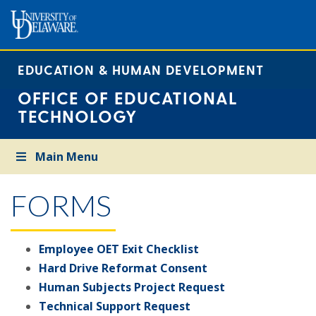
EDUCATION & HUMAN DEVELOPMENT
OFFICE OF EDUCATIONAL
TECHNOLOGY
Main Menu
FORMS
Employee OET Exit Checklist
Hard Drive Reformat Consent
Human Subjects Project Request
Technical Support Request