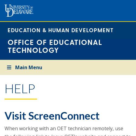
EDUCATION & HUMAN DEVELOPMENT
OFFICE OF EDUCATIONAL
TECHNOLOGY
Main Menu
HELP
Visit ScreenConnect
When working with an OET technician remotely, use