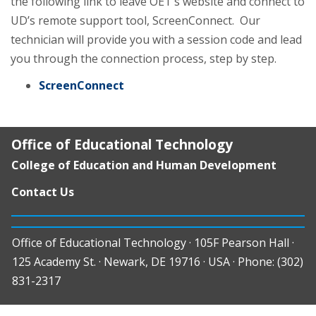
the following link to leave OET’s website and connect to
UD’s remote support tool, ScreenConnect. Our
technician will provide you with a session code and lead
you through the connection process, step by step.
ScreenConnect
Office of Educational Technology
College of Education and Human Development
Contact Us
Office of Educational Technology · 105F Pearson Hall ·
125 Academy St. · Newark, DE 19716 · USA · Phone: (302)
831-2317