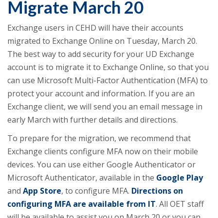
Migrate March 20
Exchange users in CEHD will have their accounts
migrated to Exchange Online on Tuesday, March 20.
The best way to add security for your UD Exchange
account is to migrate it to Exchange Online, so that you
can use Microsoft Multi-Factor Authentication (MFA) to
protect your account and information. If you are an
Exchange client, we will send you an email message in
early March with further details and directions.
To prepare for the migration, we recommend that
Exchange clients configure MFA now on their mobile
devices. You can use either Google Authenticator or
Microsoft Authenticator, available in the
Google Play
and
App Store
, to configure MFA.
Directions on
configuring MFA are available from IT
. All OET staff
will be available to assist you on March 20 or you can