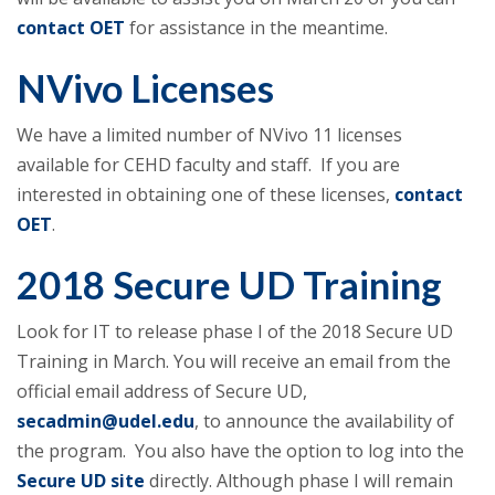
contact OET
for assistance in the meantime.
NVivo Licenses
We have a limited number of NVivo 11 licenses
available for CEHD faculty and staff. If you are
interested in obtaining one of these licenses,
contact
OET
.
2018 Secure UD Training
Look for IT to release phase I of the 2018 Secure UD
Training in March. You will receive an email from the
official email address of Secure UD,
secadmin@udel.edu
, to announce the availability of
the program. You also have the option to log into the
Secure UD site
directly. Although phase I will remain