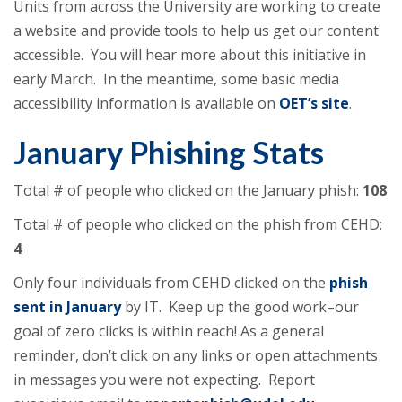
Units from across the University are working to create
a website and provide tools to help us get our content
accessible. You will hear more about this initiative in
early March. In the meantime, some basic media
accessibility information is available on
OET’s site
.
January Phishing Stats
Total # of people who clicked on the January phish:
108
Total # of people who clicked on the phish from CEHD:
4
Only four individuals from CEHD clicked on the
phish
sent in January
by IT. Keep up the good work–our
goal of zero clicks is within reach! As a general
reminder, don’t click on any links or open attachments
in messages you were not expecting. Report