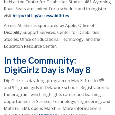
held at the Center for Disabilities Studies, 461 Wyoming
Road. Seats are limited. For a schedule and to register,
visit
http://bit.ly/accessabilities
.
Access Abilities is sponsored by Apple, Office of
Disability Support Services, Center for Disabilities
Studies, Office of Educational Technology, and the
Education Resource Center.
In the Community:
DigiGirlz Day is May 8
th
DigiGirlz is a day-long program on May 8, free to 8
th
and 9
grade girls in Delaware schools. Registration for
the program, which highlights career and learning
opportunities in Science, Technology, Engineering, and
Math (STEM), opens March 5. More information is