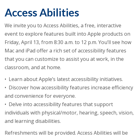
Access Abilities
We invite you to Access Abilities, a free, interactive
event to explore features built into Apple products on
Friday, April 13, from 8:30 a.m. to 12 p.m. You’ll see how
Mac and iPad offer a rich set of accessibility features
that you can customize to assist you at work, in the
classroom, and at home.
• Learn about Apple’s latest accessibility initiatives.
• Discover how accessibility features increase efficiency
and convenience for everyone.
• Delve into accessibility features that support
individuals with physical/motor, hearing, speech, vision,
and learning disabilities.
Refreshments will be provided. Access Abilities will be