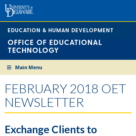
EDUCATION & HUMAN DEVELOPMENT
OFFICE OF EDUCATIONAL
TECHNOLOGY
Main Menu
FEBRUARY 2018 OET
NEWSLETTER
Exchange Clients to