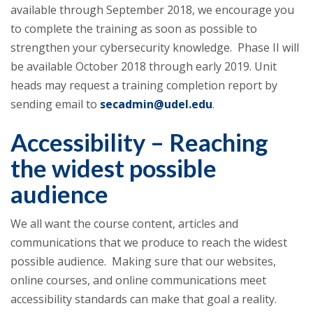
available through September 2018, we encourage you
to complete the training as soon as possible to
strengthen your cybersecurity knowledge. Phase II will
be available October 2018 through early 2019. Unit
heads may request a training completion report by
sending email to
secadmin@udel.edu
.
Accessibility – Reaching
the widest possible
audience
We all want the course content, articles and
communications that we produce to reach the widest
possible audience. Making sure that our websites,
online courses, and online communications meet
accessibility standards can make that goal a reality.