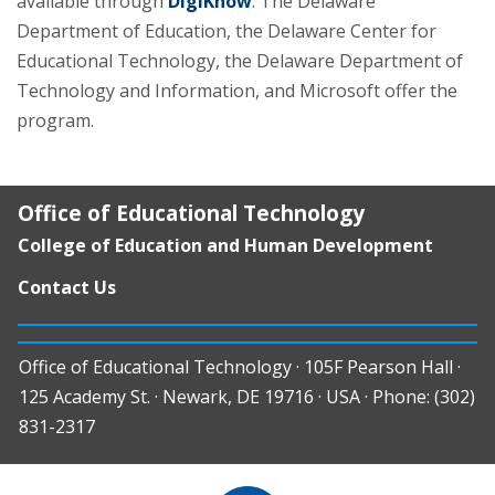
available through
DigiKnow
. The Delaware
Department of Education, the Delaware Center for
Educational Technology, the Delaware Department of
Technology and Information, and Microsoft offer the
program.
Office of Educational Technology
College of Education and Human Development
Contact Us
Office of Educational Technology · 105F Pearson Hall ·
125 Academy St. · Newark, DE 19716 · USA · Phone: (302)
831-2317