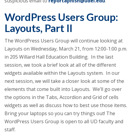
suspicious email to
reportaphish@udel.edu
.
WordPress Users Group:
Layouts, Part II
The WordPress Users Group will continue looking at
Layouts on Wednesday, March 21, from 12:00-1:00 p.m.
in 205 Willard Hall Education Building. In the last
session, we took a brief look at all of the different
widgets available within the Layouts system. In our
next session, we will take a closer look at some of the
elements that come built into Layouts. We’ll go over
the options in the Tabs, Accordion and Grid of cells
widgets as well as discuss how to best use those items.
Bring your laptops so you can try things out! The
WordPress Users Group is open to all UD faculty and
staff.