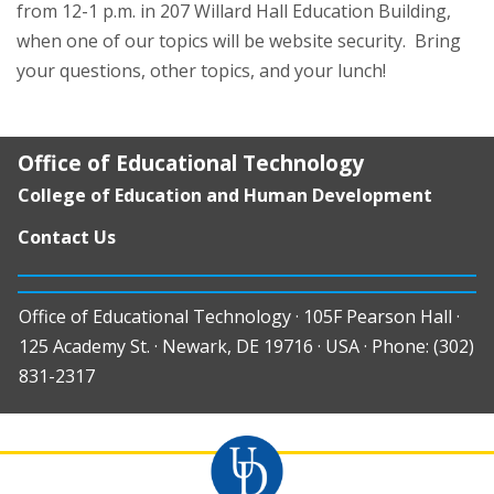
from 12-1 p.m. in 207 Willard Hall Education Building,
when one of our topics will be website security. Bring
your questions, other topics, and your lunch!
Office of Educational Technology
College of Education and Human Development
Contact Us
Office of Educational Technology · 105F Pearson Hall ·
125 Academy St. · Newark, DE 19716 · USA · Phone: (302)
831-2317