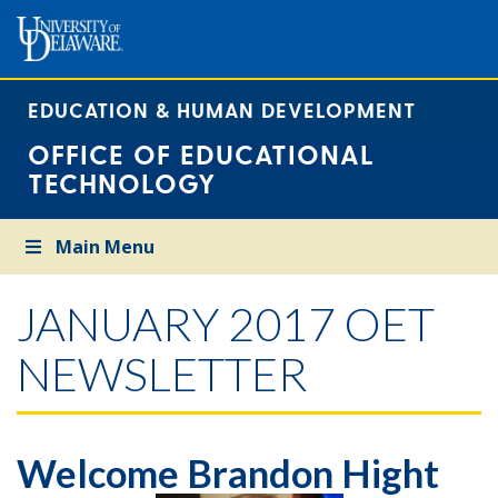
EDUCATION & HUMAN DEVELOPMENT
OFFICE OF EDUCATIONAL
TECHNOLOGY
Main Menu
JANUARY 2017 OET
NEWSLETTER
Welcome Brandon Hight