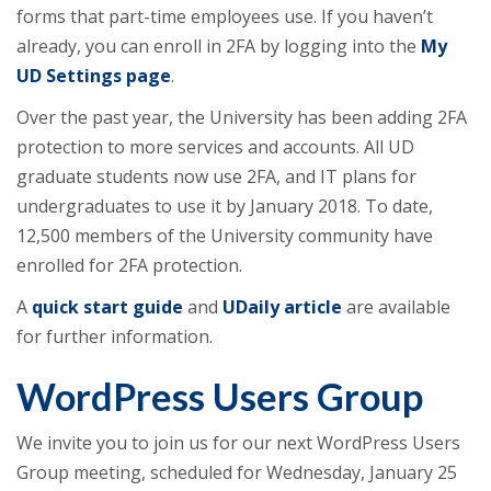
forms that part-time employees use. If you haven’t
already, you can enroll in 2FA by logging into the
My
UD Settings page
.
Over the past year, the University has been adding 2FA
protection to more services and accounts. All UD
graduate students now use 2FA, and IT plans for
undergraduates to use it by January 2018. To date,
12,500 members of the University community have
enrolled for 2FA protection.
A
quick start guide
and
UDaily article
are available
for further information.
WordPress Users Group
We invite you to join us for our next WordPress Users
Group meeting, scheduled for Wednesday, January 25