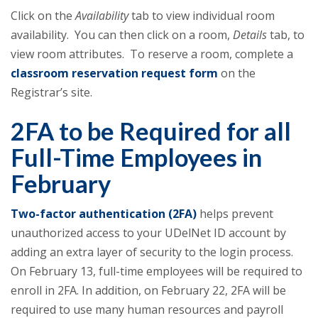
Click on the
Availability
tab to view individual room
availability. You can then click on a room,
Details
tab, to
view room attributes. To reserve a room, complete a
classroom reservation request form
on the
Registrar’s site.
2FA to be Required for all
Full-Time Employees in
February
Two-factor authentication (2FA)
helps prevent
unauthorized access to your UDelNet ID account by
adding an extra layer of security to the login process.
On February 13, full-time employees will be required to
enroll in 2FA. In addition, on February 22, 2FA will be
required to use many human resources and payroll