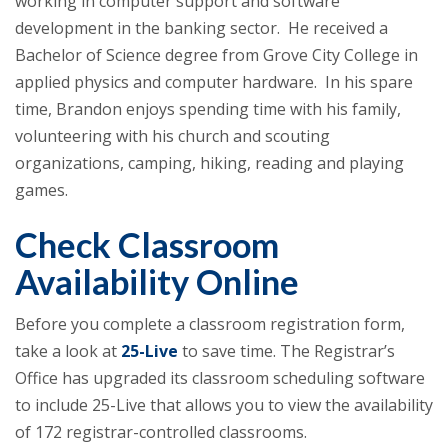
working in computer support and software
development in the banking sector. He received a
Bachelor of Science degree from Grove City College in
applied physics and computer hardware. In his spare
time, Brandon enjoys spending time with his family,
volunteering with his church and scouting
organizations, camping, hiking, reading and playing
games.
Check Classroom
Availability Online
Before you complete a classroom registration form,
take a look at
25-Live
to save time. The Registrar’s
Office has upgraded its classroom scheduling software
to include 25-Live that allows you to view the availability
of 172 registrar-controlled classrooms.