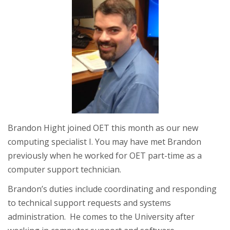
Brandon Hight joined OET this month as our new
computing specialist I. You may have met Brandon
previously when he worked for OET part-time as a
computer support technician.
Brandon’s duties include coordinating and responding
to technical support requests and systems
administration. He comes to the University after