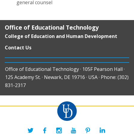
general counsel
Office of Educational Technology
College of Education and Human Development
Contact Us
Office of Educational Technology · 105F Pearson Hall ·
125 Academy St. · Newark, DE 19716 · USA · Phone: (302)
831-2317