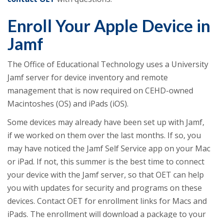
Enroll Your Apple Device in
Jamf
The Office of Educational Technology uses a University
Jamf server for device inventory and remote
management that is now required on CEHD-owned
Macintoshes (OS) and iPads (iOS).
Some devices may already have been set up with Jamf,
if we worked on them over the last months. If so, you
may have noticed the Jamf Self Service app on your Mac
or iPad. If not, this summer is the best time to connect
your device with the Jamf server, so that OET can help
you with updates for security and programs on these
devices. Contact OET for enrollment links for Macs and
iPads. The enrollment will download a package to your