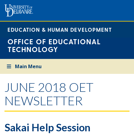
EDUCATION & HUMAN DEVELOPMENT
OFFICE OF EDUCATIONAL
TECHNOLOGY
Main Menu
JUNE 2018 OET
NEWSLETTER
Sakai Help Session