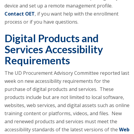
device and set up a remote management profile.
Contact OET
, if you want help with the enrollment
process or if you have questions.
Digital Products and
Services Accessibility
Requirements
The UD Procurement Advisory Committee reported last
week on new accessibility requirements for the
purchase of digital products and services. These
products include but are not limited to local software,
websites, web services, and digital assets such as online
training content or platforms, videos, and files. New
and renewed products and services must meet the
accessibility standards of the latest versions of the
Web