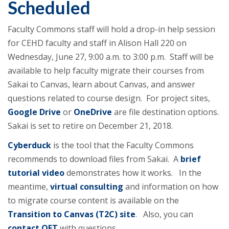
Scheduled
Faculty Commons staff will hold a drop-in help session
for CEHD faculty and staff in Alison Hall 220 on
Wednesday, June 27, 9:00 a.m. to 3:00 p.m. Staff will be
available to help faculty migrate their courses from
Sakai to Canvas, learn about Canvas, and answer
questions related to course design. For project sites,
Google Drive
or
OneDrive
are file destination options.
Sakai is set to retire on December 21, 2018.
Cyberduck
is the tool that the Faculty Commons
recommends to download files from Sakai. A
brief
tutorial video
demonstrates how it works. In the
meantime,
virtual consulting
and information on how
to migrate course content is available on the
Transition to Canvas (T2C) site
. Also, you can
contact OET
with questions.