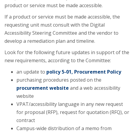
product or service must be made accessible.
If a product or service must be made accessible, the
requesting unit must consult with the Digital
Accessibility Steering Committee and the vendor to
develop a remediation plan and timeline.
Look for the following future updates in support of the
new requirements, according to the Committee:
an update to
policy 5-01, Procurement Policy
purchasing procedures posted on the
procurement website
and a web accessibility
website
VPAT/accessibility language in any new request
for proposal (RFP), request for quotation (RFQ), or
contract
Campus-wide distribution of a memo from