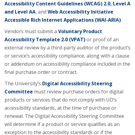
Accessibility Content Guidelines (WCAG) 2.0, Level A
and Level AA
, and
Web Accessibility Initiative
Accessible Rich Internet Applications (WAI-ARIA)
​.
Vendors must submit a
Voluntary Product
Accessibility Template 2.0 (VPAT)
or proof of an
external review by a third-party auditor of the product’s
or service’s accessibility compliance, along with a clause
or addendum on accessibility compliance included in the
final purchase order or contract.
The University’s
Digital Accessibility Steering
Committee
must review purchase orders for digital
products or services that do not comply with UD’s
accessibility standards, at the time of purchase or
renewal. ​The Digital Accessibility Steering Committee
will determine if a product or service qualifies as an
exception to the accessibility standards or if the