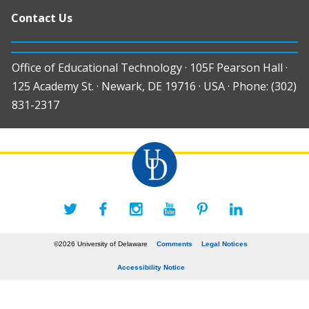
Contact Us
Office of Educational Technology · 105F Pearson Hall ·
125 Academy St. · Newark, DE 19716 · USA · Phone: (302)
831-2317
©2026 University of Delaware
Comments
Legal Notices
Accessibility Notice