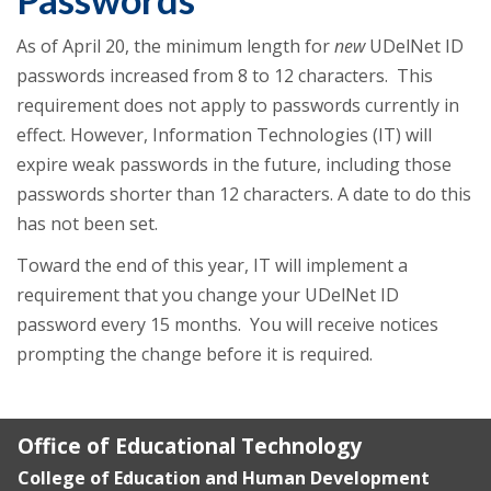
As of April 20, the minimum length for
new
UDelNet ID
passwords increased from 8 to 12 characters. This
requirement does not apply to passwords currently in
effect. However, Information Technologies (IT) will
expire weak passwords in the future, including those
passwords shorter than 12 characters. A date to do this
has not been set.
Toward the end of this year, IT will implement a
requirement that you change your UDelNet ID
password every 15 months. You will receive notices
prompting the change before it is required.
Office of Educational Technology
College of Education and Human Development