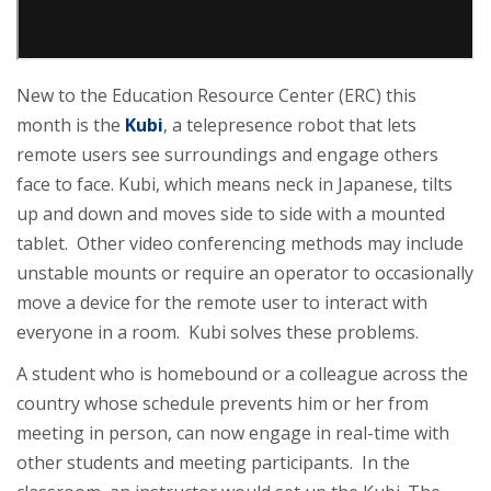
New to the Education Resource Center (ERC) this
month is the
Kubi
, a telepresence robot that lets
remote users see surroundings and engage others
face to face. Kubi, which means neck in Japanese, tilts
up and down and moves side to side with a mounted
tablet. Other video conferencing methods may include
unstable mounts or require an operator to occasionally
move a device for the remote user to interact with
everyone in a room. Kubi solves these problems.
A student who is homebound or a colleague across the
country whose schedule prevents him or her from
meeting in person, can now engage in real-time with
other students and meeting participants. In the