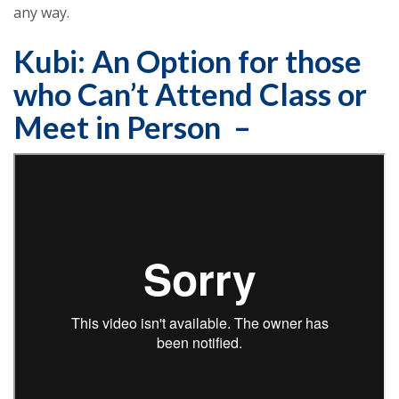
any way.
Kubi: An Option for those
who Can’t Attend Class or
Meet in Person –