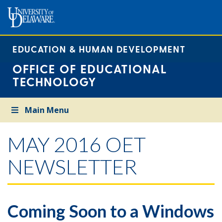
EDUCATION & HUMAN DEVELOPMENT
OFFICE OF EDUCATIONAL
TECHNOLOGY
Main Menu
MAY 2016 OET
NEWSLETTER
Coming Soon to a Windows