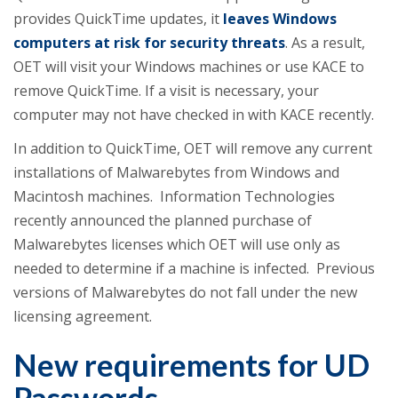
provides QuickTime updates, it
leaves Windows
computers at risk for security threats
. As a result,
OET will visit your Windows machines or use KACE to
remove QuickTime. If a visit is necessary, your
computer may not have checked in with KACE recently.
In addition to QuickTime, OET will remove any current
installations of Malwarebytes from Windows and
Macintosh machines. Information Technologies
recently announced the planned purchase of
Malwarebytes licenses which OET will use only as
needed to determine if a machine is infected. Previous
versions of Malwarebytes do not fall under the new
licensing agreement.
New requirements for UD
Passwords