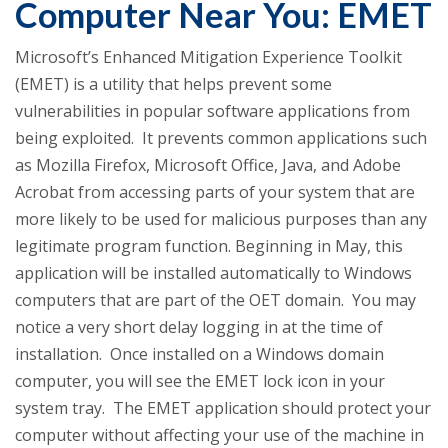
Computer Near You: EMET
Microsoft’s Enhanced Mitigation Experience Toolkit
(EMET) is a utility that helps prevent some
vulnerabilities in popular software applications from
being exploited. It prevents common applications such
as Mozilla Firefox, Microsoft Office, Java, and Adobe
Acrobat from accessing parts of your system that are
more likely to be used for malicious purposes than any
legitimate program function. Beginning in May, this
application will be installed automatically to Windows
computers that are part of the OET domain. You may
notice a very short delay logging in at the time of
installation. Once installed on a Windows domain
computer, you will see the EMET lock icon in your
system tray. The EMET application should protect your
computer without affecting your use of the machine in