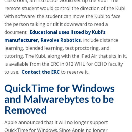
classroom, an instructor would set up the Kubi. The
remote student would control the direction of the Kubi
with software; the student can move the Kubi to face
the person talking or tilt it downward to read a
document.
Educational uses listed by Kubi’s
manufacturer, Revolve Robotics
, include distance
learning, blended learning, test proctoring, and
tutoring. The Kubi, along with the iPad Air that sits in it,
is available from the ERC in 012 WHL for CEHD faculty
to use.
Contact the ERC
to reserve it.
QuickTime for Windows
and Malwarebytes to be
Removed
Apple announced that it will no longer support
QuickTime for Windows. Since Apple no longer