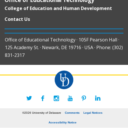
College of Education and Human Development
Contact Us
Office of Educational Technology · 105F Pearson Hall ·
125 Academy St. · Newark, DE 19716 · USA · Phone: (302)
831-2317
©2026 University of Delaware
Comments
Legal Notices
Accessibility Notice