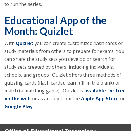
to run the series.
Educational App of the
Month: Quizlet
With
Quizlet
you can create customized flash cards or
study materials from others to prepare for exams. You
can share the study sets you develop or search for
study sets created by others, including individuals,
schools, and groups. Quizlet offers three methods of
quizzing: cards (flash cards), learn (fill in the blank) or
match (a matching game). Quizlet is
available for free
on the web
or as an app from the
Apple App Store
or
Google Play
.
Office of Educational Technology