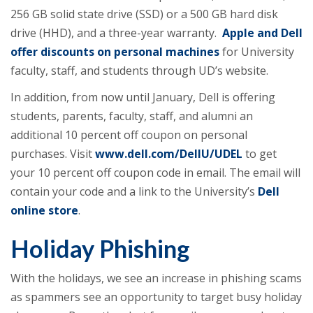
256 GB solid state drive (SSD) or a 500 GB hard disk
drive (HHD), and a three-year warranty.
Apple and Dell
offer discounts on personal machines
for University
faculty, staff, and students through UD’s website.
In addition, from now until January, Dell is offering
students, parents, faculty, staff, and alumni an
additional 10 percent off coupon on personal
purchases. Visit
www.dell.com/DellU/UDEL
to get
your 10 percent off coupon code in email. The email will
contain your code and a link to the University’s
Dell
online store
.
Holiday Phishing
With the holidays, we see an increase in phishing scams
as spammers see an opportunity to target busy holiday