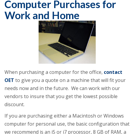
Computer Purchases for
Work and Home
When purchasing a computer for the office,
contact
OET
to give you a quote on a machine that will fit your
needs now and in the future. We can work with our
vendors to insure that you get the lowest possible
discount.
If you are purchasing either a Macintosh or Windows
computer for personal use, the basic configuration that
we recommend is an i5 or i7 processor, 8 GB of RAM, a