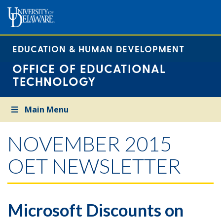
EDUCATION & HUMAN DEVELOPMENT
OFFICE OF EDUCATIONAL
TECHNOLOGY
Main Menu
NOVEMBER 2015
OET NEWSLETTER
Microsoft Discounts on