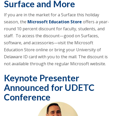
Surface and More
If you are in the market for a Surface this holiday
season, the
Microsoft Education Store
offers a year-
round 10 percent discount for faculty, students, and
staff. To access the discount—good on Surfaces,
software, and accessories—visit the Microsoft
Education Store online or bring your University of
Delaware ID card with you to the mall. The discount is
not available through the regular Microsoft website.
Keynote Presenter
Announced for UDETC
Conference