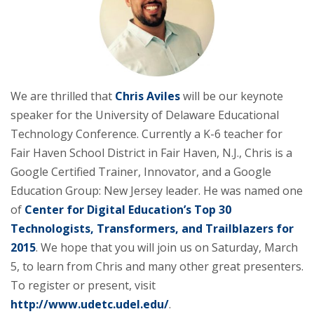
We are thrilled that
Chris Aviles
will be our keynote
speaker for the University of Delaware Educational
Technology Conference. Currently a K-6 teacher for
Fair Haven School District in Fair Haven, N.J., Chris is a
Google Certified Trainer, Innovator, and a Google
Education Group: New Jersey leader. He was named one
of
Center for Digital Education’s Top 30
Technologists, Transformers, and Trailblazers for
2015
. We hope that you will join us on Saturday, March
5, to learn from Chris and many other great presenters.
To register or present, visit
http://www.udetc.udel.edu/
.