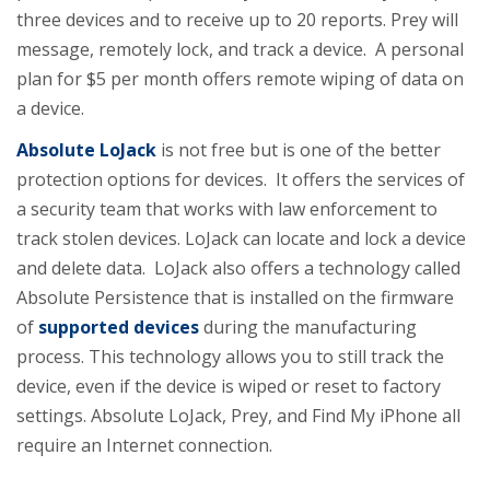
three devices and to receive up to 20 reports. Prey will
message, remotely lock, and track a device. A personal
plan for $5 per month offers remote wiping of data on
a device.
Absolute LoJack
is not free but is one of the better
protection options for devices. It offers the services of
a security team that works with law enforcement to
track stolen devices. LoJack can locate and lock a device
and delete data. LoJack also offers a technology called
Absolute Persistence that is installed on the firmware
of
supported devices
during the manufacturing
process. This technology allows you to still track the
device, even if the device is wiped or reset to factory
settings. Absolute LoJack, Prey, and Find My iPhone all
require an Internet connection.