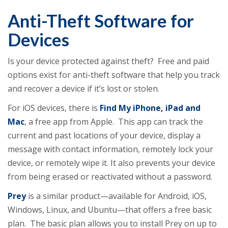
Anti-Theft Software for
Devices
Is your device protected against theft? Free and paid
options exist for anti-theft software that help you track
and recover a device if it’s lost or stolen.
For iOS devices, there is
Find My iPhone, iPad and
Mac
, a free app from Apple. This app can track the
current and past locations of your device, display a
message with contact information, remotely lock your
device, or remotely wipe it. It also prevents your device
from being erased or reactivated without a password.
Prey
is a similar product—available for Android, iOS,
Windows, Linux, and Ubuntu—that offers a free basic
plan. The basic plan allows you to install Prey on up to