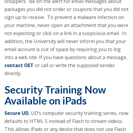
shoppers. Be on the alert for email messages about
packages you did not order or coupons that you did not
sign up to receive. To prevent a malware infection on
your machine, never open an attachment that you were
not expecting or click on a link in a suspicious email. In
addition, the University will never inform you that your
email account is out of space by requiring you to log
into a web site. If you have questions about a message,
contact OET
or call or write the supposed sender
directly.
Security Training Now
Available on iPads
Secure UD
, UD’s computer security training series, now
defaults to HTML 5 instead of Flash to stream videos.
This allows iPads or any device that does not use Flash