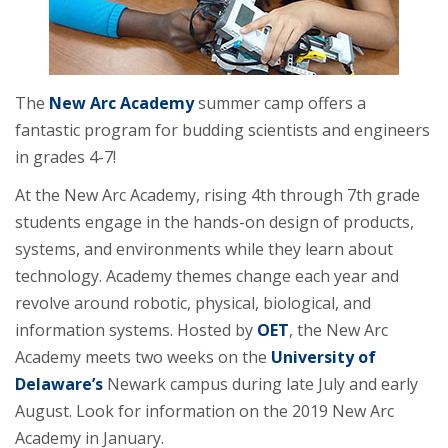
The
New Arc Academy
summer camp offers a
fantastic program for budding scientists and engineers
in grades 4-7!
At the New Arc Academy, rising 4th through 7th grade
students engage in the hands-on design of products,
systems, and environments while they learn about
technology. Academy themes change each year and
revolve around robotic, physical, biological, and
information systems. Hosted by
OET
, the New Arc
Academy meets two weeks on the
University of
Delaware’s
Newark campus during late July and early
August. Look for information on the 2019 New Arc
Academy in January.