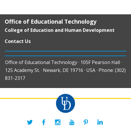
Office of Educational Technology
College of Education and Human Development
Contact Us
Office of Educational Technology · 105F Pearson Hall ·
125 Academy St. · Newark, DE 19716 · USA · Phone: (302)
831-2317