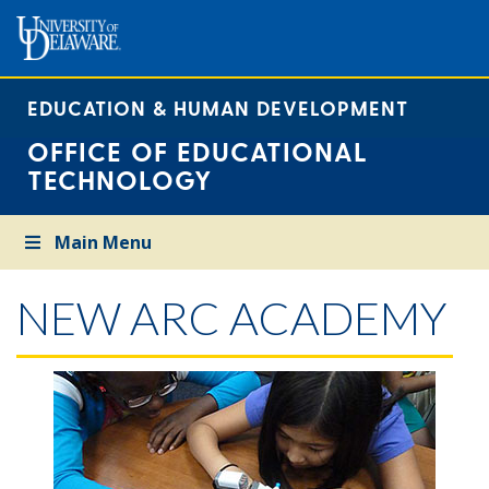
EDUCATION & HUMAN DEVELOPMENT
OFFICE OF EDUCATIONAL
TECHNOLOGY
Main Menu
NEW ARC ACADEMY